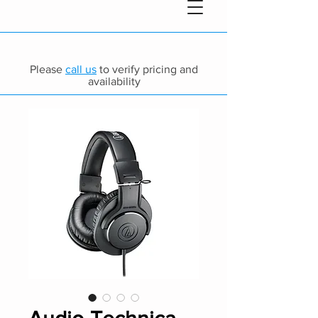
Please
call us
to verify pricing and
availability