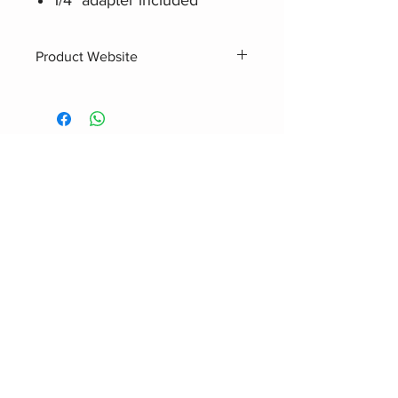
Product Website
Audio-Technica ATH-M20X
Related Products