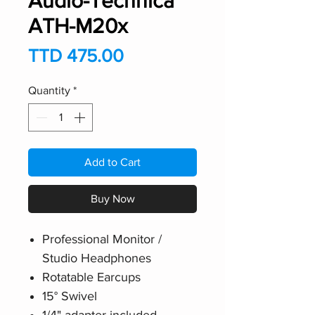
Audio-Technica
ATH-M20x
Price
TTD 475.00
Quantity
*
Add to Cart
Buy Now
Professional Monitor /
Studio Headphones
Rotatable Earcups
15° Swivel
1/4" adapter included