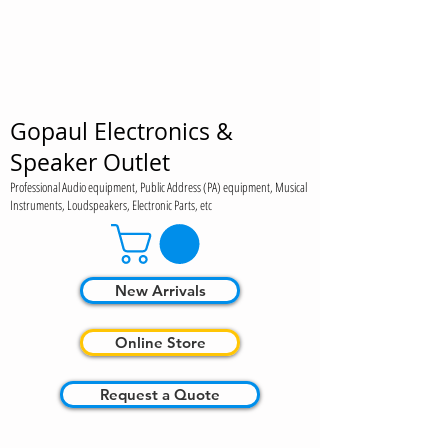
Gopaul Electronics &
Speaker Outlet
Professional Audio equipment, Public Address (PA) equipment, Musical
Instruments, Loudspeakers, Electronic Parts, etc
New Arrivals
Online Store
Request a Quote