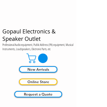
Gopaul Electronics &
Speaker Outlet
Professional Audio equipment, Public Address (PA) equipment, Musical
Instruments, Loudspeakers, Electronic Parts, etc
New Arrivals
Online Store
Request a Quote