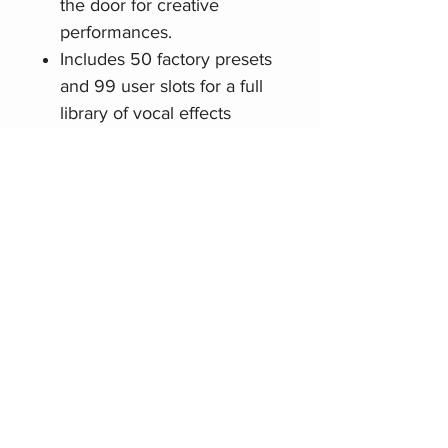
the door for creative
performances.
Includes 50 factory presets
and 99 user slots for a full
library of vocal effects
Stereo output enables mix-
ready sound reproduction
LCD displays settings and
parameters
Related Products