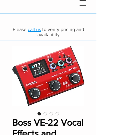
Please
call us
to verify pricing and
availability
Boss VE-22 Vocal
Effects and