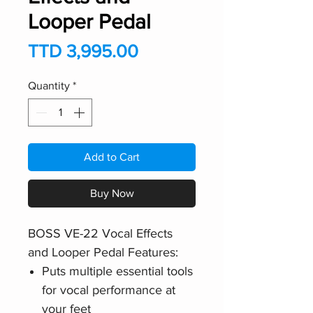
Looper Pedal
Price
TTD 3,995.00
Quantity
*
Add to Cart
Buy Now
BOSS VE-22 Vocal Effects
and Looper Pedal Features:
Puts multiple essential tools
for vocal performance at
your feet