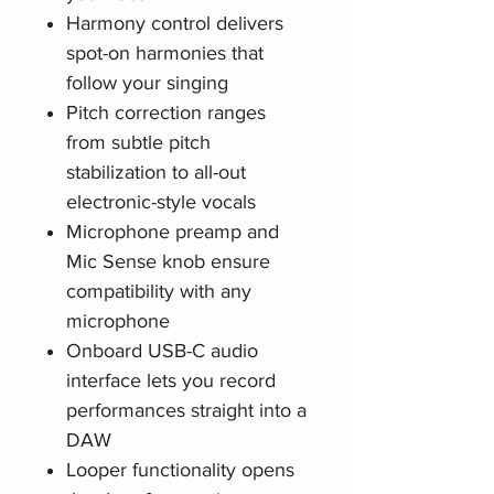
Harmony control delivers
spot-on harmonies that
follow your singing
Pitch correction ranges
from subtle pitch
stabilization to all-out
electronic-style vocals
Microphone preamp and
Mic Sense knob ensure
compatibility with any
microphone
Onboard USB-C audio
interface lets you record
performances straight into a
DAW
Looper functionality opens