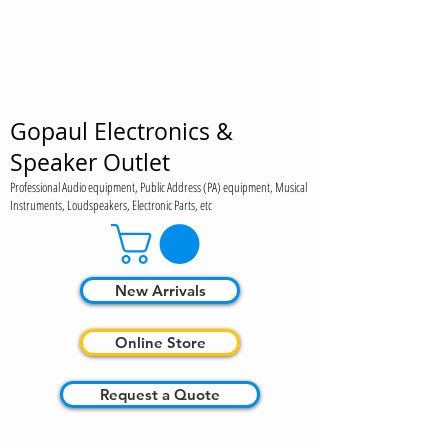
Gopaul Electronics &
Speaker Outlet
Professional Audio equipment, Public Address (PA) equipment, Musical
Instruments, Loudspeakers, Electronic Parts, etc
New Arrivals
Online Store
Request a Quote