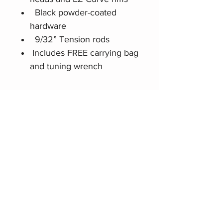
Black powder-coated
hardware
9/32” Tension rods
Includes FREE carrying bag
and tuning wrench
Related Products