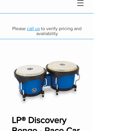
Please
call us
to verify pricing and
availability
LP® Discovery
Bongo - Race Car