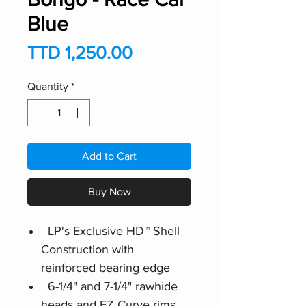
Blue
Price
TTD 1,250.00
Quantity
*
Add to Cart
Buy Now
LP's Exclusive HD™ Shell
Construction with
reinforced bearing edge
6-1/4" and 7-1/4" rawhide
heads and EZ Curve rims