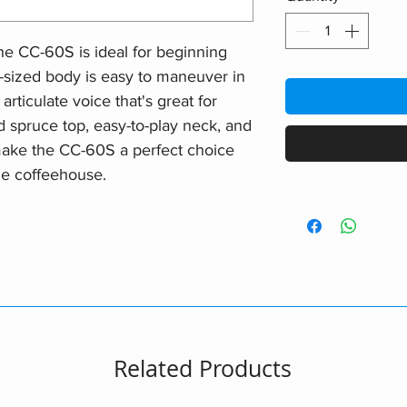
e CC-60S is ideal for beginning
t-sized body is easy to maneuver in
articulate voice that's great for
lid spruce top, easy-to-play neck, and
ake the CC-60S a perfect choice
the coffeehouse.
Related Products