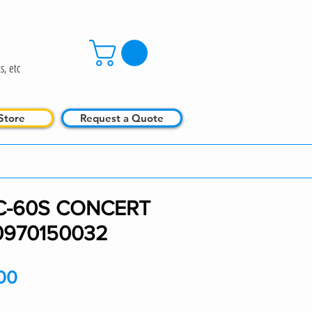
s, etc
Store
Request a Quote
C-60S CONCERT
0970150032
Price
00