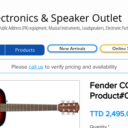
ctronics & Speaker Outlet
ublic Address (PA) equipment, Musical Instruments, Loudspeakers, Electronic Part
New Arrivals
Online 
Products
Please
call us
to verify pricing and availability
Fender C
Product#
TTD 2,495.
Quantity
*