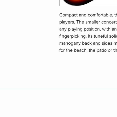
Compact and comfortable, th
players. The smaller concer
any playing position, with an 
fingerpicking. Its tuneful so
mahogany back and sides m
for the beach, the patio or 