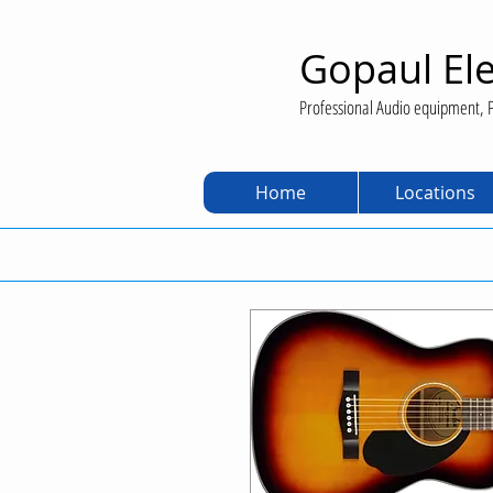
Gopaul Ele
Professional Audio equipment, P
Home
Locations