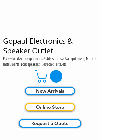
Gopaul Electronics &
Speaker Outlet
Professional Audio equipment, Public Address (PA) equipment, Musical
Instruments, Loudspeakers, Electronic Parts, etc
New Arrivals
Online Store
Request a Quote