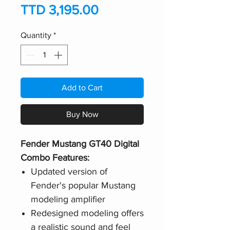
Price
TTD 3,195.00
Quantity
*
Add to Cart
Buy Now
Fender Mustang GT40 Digital
Combo Features:
Updated version of
Fender's popular Mustang
modeling amplifier
Redesigned modeling offers
a realistic sound and feel