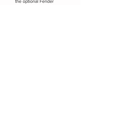
the optional Fender
Mustang GT footswitch
USB for connecting to a
computer for recording
Related Products