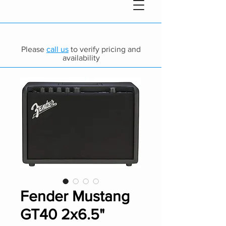
Please
call us
to verify pricing and
availability
Fender Mustang
GT40 2x6.5"