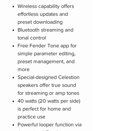
Wireless capability offers
effortless updates and
preset downloading
Bluetooth streaming and
tonal control
Free Fender Tone app for
simple parameter editing,
preset management, and
more
Special-designed Celestion
speakers offer true sound
for streaming or amp tones
40 watts (20 watts per side)
is perfect for home and
practice use
Powerful looper function via