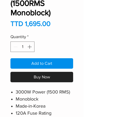
(1500RMS
Monoblock)
Price
TTD 1,695.00
Quantity
*
Add to Cart
Buy Now
3000W Power (1500 RMS)
Monoblock
Made-in-Korea
120A Fuse Rating