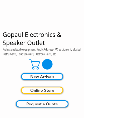
Gopaul Electronics &
Speaker Outlet
Professional Audio equipment, Public Address (PA) equipment, Musical
Instruments, Loudspeakers, Electronic Parts, etc
New Arrivals
Online Store
Request a Quote