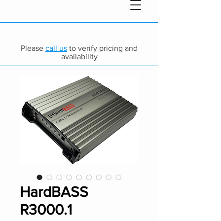
Please
call us
to verify pricing and
availability
HardBASS
R3000.1