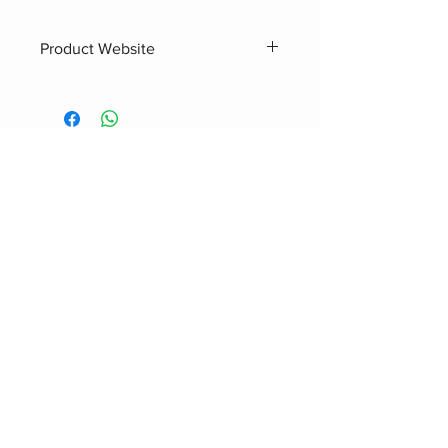
Product Website
https://www.hardbass.audi
o/r30001
Related Products