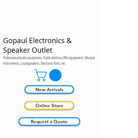
Gopaul Electronics &
Speaker Outlet
Professional Audio equipment, Public Address (PA) equipment, Musical
Instruments, Loudspeakers, Electronic Parts, etc
New Arrivals
Online Store
Request a Quote