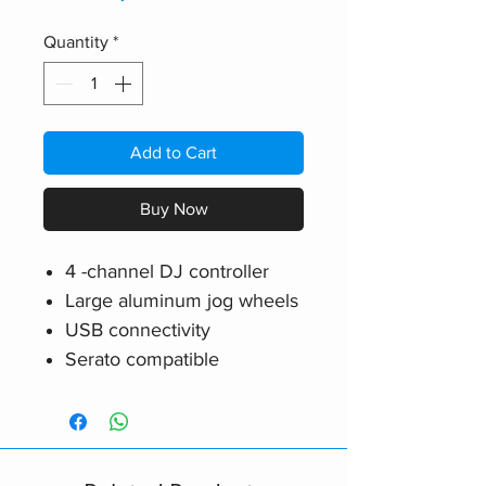
Quantity
*
Add to Cart
Buy Now
4 -channel DJ controller
Large aluminum jog wheels
USB connectivity
Serato compatible