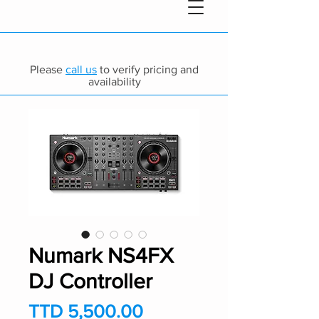
Please
call us
to verify pricing and
availability
Numark NS4FX
DJ Controller
Price
TTD 5,500.00