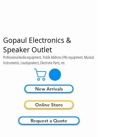
Gopaul Electronics &
Speaker Outlet
Professional Audio equipment, Public Address (PA) equipment, Musical
Instruments, Loudspeakers, Electronic Parts, etc
New Arrivals
Online Store
Request a Quote