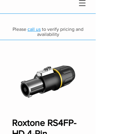
Please
call us
to verify pricing and
availability
Roxtone RS4FP-
HD 4-Pin