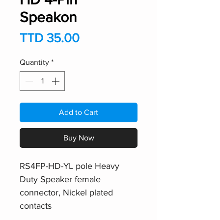
Speakon
Price
TTD 35.00
Quantity
*
Add to Cart
Buy Now
RS4FP-HD-YL pole Heavy
Duty Speaker female
connector, Nickel plated
contacts