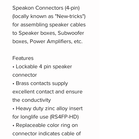
Speakon Connectors (4-pin)
(locally known as "New-tricks")
for assembling speaker cables
to Speaker boxes, Subwoofer
boxes, Power Amplifiers, etc.
Features
• Lockable 4 pin speaker
connector
• Brass contacts supply
excellent contact and ensure
the conductivity
• Heavy duty zinc alloy insert
for longlife use (RS4FP-HD)
• Replaceable color ring on
connector indicates cable of