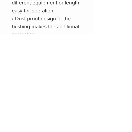
different equipment or length,
easy for operation
• Dust-proof design of the
bushing makes the additional
protection
• Patent-protected
Product Website
Roxtone RS4FP-HD
Related Products