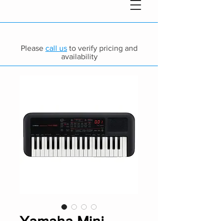
Please
call us
to verify pricing and
availability