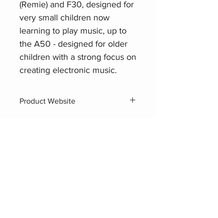
(Remie) and F30, designed for
very small children now
learning to play music, up to
the A50 - designed for older
children with a strong focus on
creating electronic music.
Product Website
Yamaha PSS-A50
Related Products