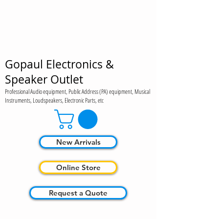
Gopaul Electronics &
Speaker Outlet
Professional Audio equipment, Public Address (PA) equipment, Musical
Instruments, Loudspeakers, Electronic Parts, etc
New Arrivals
Online Store
Request a Quote