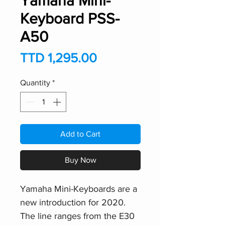
Yamaha Mini-
Keyboard PSS-
A50
Price
TTD 1,295.00
Quantity
*
Add to Cart
Buy Now
Yamaha Mini-Keyboards are a
new introduction for 2020.
The line ranges from the E30