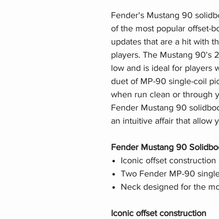
Fender's Mustang 90 solidbo
of the most popular offset-
updates that are a hit with
players. The Mustang 90's 2
low and is ideal for players 
duet of MP-90 single-coil p
when run clean or through y
Fender Mustang 90 solidbody 
an intuitive affair that allow
Fender Mustang 90 Solidbody
Iconic offset construction
Two Fender MP-90 single-
Neck designed for the mo
Iconic offset construction