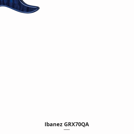
Ibanez GRX70QA