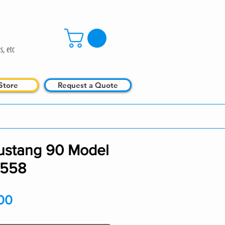
s, etc
Store
Request a Quote
ustang 90 Model
0558
Price
00