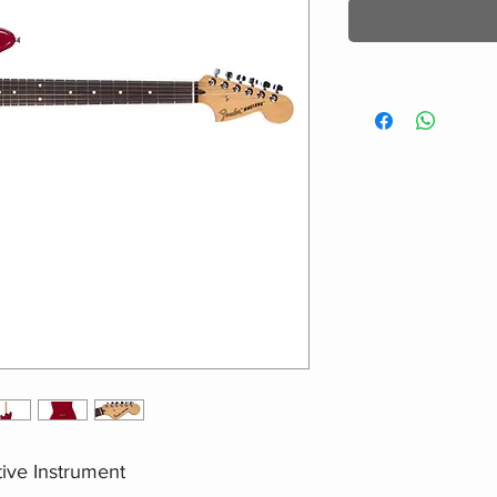
ive Instrument