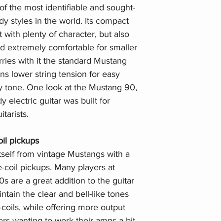
f the most identifiable and sought-
ody styles in the world. Its compact
 with plenty of character, but also
nd extremely comfortable for smaller
ries with it the standard Mustang
ns lower string tension for easy
y tone. One look at the Mustang 90,
y electric guitar was built for
tarists.
il pickups
self from vintage Mustangs with a
-coil pickups. Many players at
 are a great addition to the guitar
tain the clear and bell-like tones
-coils, while offering more output
rs wanting to work their amps a bit