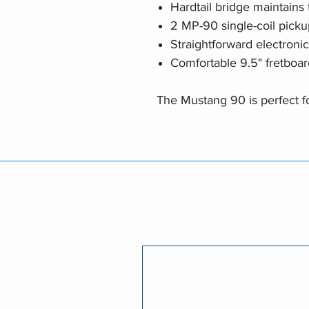
Hardtail bridge maintains t
2 MP-90 single-coil picku
Straightforward electroni
Comfortable 9.5" fretboar
The Mustang 90 is perfect for