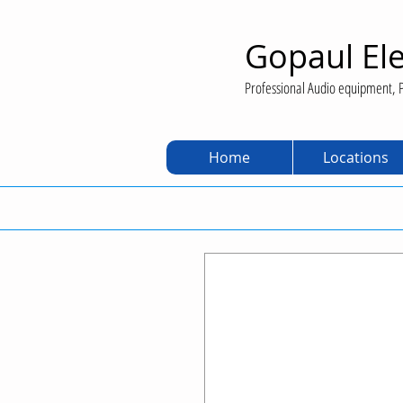
Gopaul Ele
Professional Audio equipment, P
Home
Locations