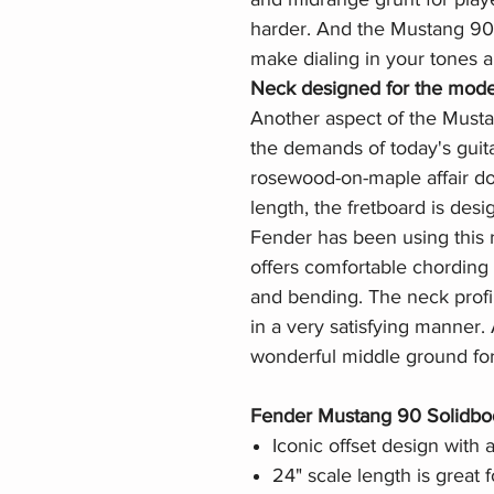
harder. And the Mustang 90'
make dialing in your tones a 
Neck designed for the mode
Another aspect of the Musta
the demands of today's guitar
rosewood-on-maple affair do
length, the fretboard is desi
Fender has been using this r
offers comfortable chording
and bending. The neck profile
in a very satisfying manner
wonderful middle ground for a
Fender Mustang 90 Solidbody
Iconic offset design with a
24" scale length is great 