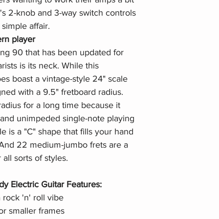
s 2-knob and 3-way switch controls
simple affair.
rn player
ng 90 that has been updated for
ists is its neck. While this
es boast a vintage-style 24" scale
gned with a 9.5" fretboard radius.
adius for a long time because it
 and unimpeded single-note playing
 is a "C" shape that fills your hand
. And 22 medium-jumbo frets are a
ll sorts of styles.
 Electric Guitar Features:
 rock 'n' roll vibe
for smaller frames