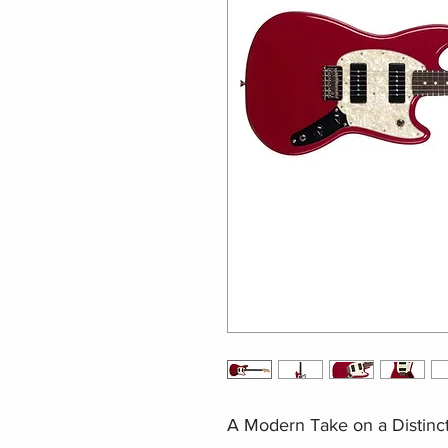
A Modern Take on a Distinct