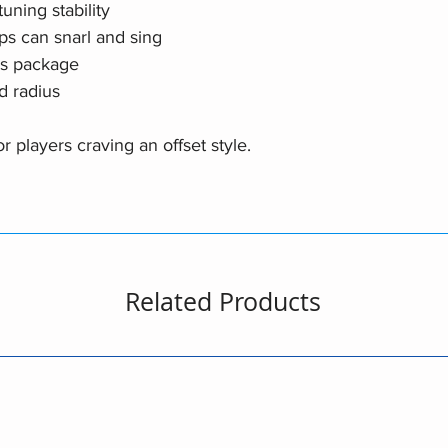
uning stability
ps can snarl and sing
cs package
d radius
 players craving an offset style.
Related Products