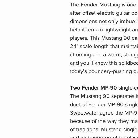
The Fender Mustang is one o
after offset electric guitar b
dimensions not only imbue it
help it remain lightweight a
players. This Mustang 90 car
24" scale length that maintai
chording and a warm, string
and you'll know this solidbod
today's boundary-pushing gui
Two Fender MP-90 single-co
The Mustang 90 separates it
duet of Fender MP-90 single
Sweetwater agree the MP-90s
because of the way they main
of traditional Mustang single
and midrange grunt for playe