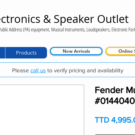
ctronics & Speaker Outlet
ublic Address (PA) equipment, Musical Instruments, Loudspeakers, Electronic Part
New Arrivals
Online 
Products
Please
call us
to verify pricing and availability
Fender M
#014404
TTD 4,995.