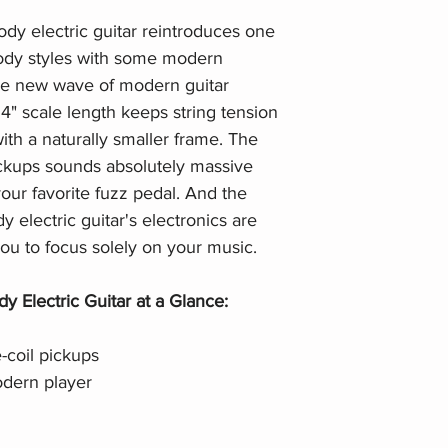
dy electric guitar reintroduces one
body styles with some modern
 the new wave of modern guitar
4" scale length keeps string tension
with a naturally smaller frame. The
ickups sounds absolutely massive
our favorite fuzz pedal. And the
electric guitar's electronics are
 you to focus solely on your music.
 Electric Guitar at a Glance:
coil pickups
dern player