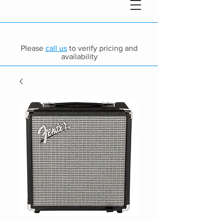
Please
call us
to verify pricing and
availability