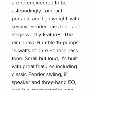
are re-engineered to be
astoundingly compact,
portable and lightweight, with
seismic Fender bass tone and
stage-worthy features. The
diminutive Rumble 15 pumps
15 watts of pure Fender bass
tone. Small but loud, it's built
with great features including
classic Fender styling, 8"
speaker and three-band EQ,
and is a great practice amp.
Related Products