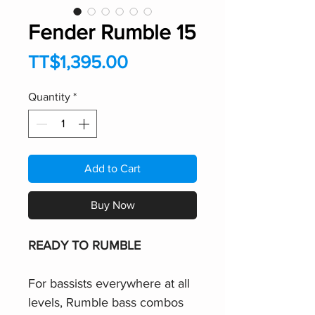
Fender Rumble 15
Price
TT$1,395.00
Quantity
*
Add to Cart
Buy Now
READY TO RUMBLE
For bassists everywhere at all
levels, Rumble bass combos