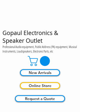
Gopaul Electronics &
Speaker Outlet
Professional Audio equipment, Public Address (PA) equipment, Musical
Instruments, Loudspeakers, Electronic Parts, etc
New Arrivals
Online Store
Request a Quote