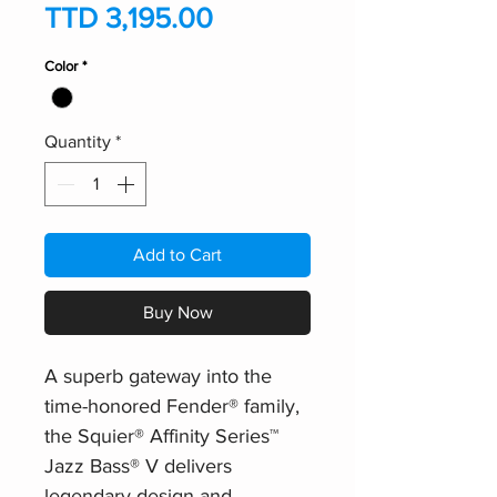
Price
TTD 3,195.00
Color
*
Quantity
*
Add to Cart
Buy Now
A superb gateway into the
time-honored Fender® family,
the Squier® Affinity Series™
Jazz Bass® V delivers
legendary design and