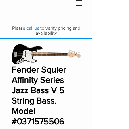
Please
call us
to verify pricing and
availability
Fender Squier
Affinity Series
Jazz Bass V 5
String Bass.
Model
#0371575506