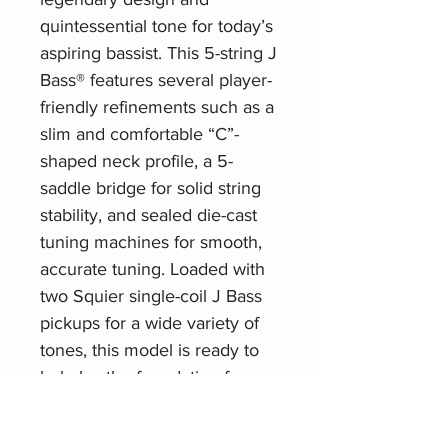
quintessential tone for today’s
aspiring bassist. This 5-string J
Bass® features several player-
friendly refinements such as a
slim and comfortable “C”-
shaped neck profile, a 5-
saddle bridge for solid string
stability, and sealed die-cast
tuning machines for smooth,
accurate tuning. Loaded with
two Squier single-coil J Bass
pickups for a wide variety of
tones, this model is ready to
help lay the foundation for any
player at any stage.