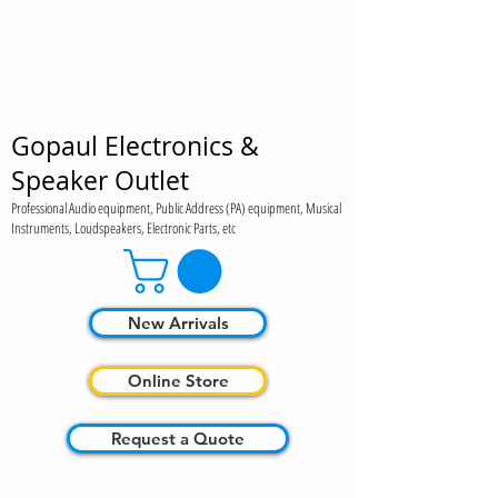
Gopaul Electronics &
Speaker Outlet
Professional Audio equipment, Public Address (PA) equipment, Musical
Instruments, Loudspeakers, Electronic Parts, etc
New Arrivals
Online Store
Request a Quote