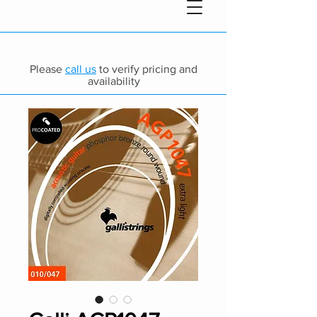
Please
call us
to verify pricing and
availability