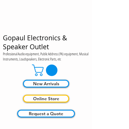
Gopaul Electronics &
Speaker Outlet
Professional Audio equipment, Public Address (PA) equipment, Musical
Instruments, Loudspeakers, Electronic Parts, etc
New Arrivals
Online Store
Request a Quote