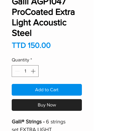
Galli AGP1047
ProCoated Extra
Light Acoustic
Steel
Price
TTD 150.00
Quantity
*
Add to Cart
Buy Now
Galli® Strings -
6 strings
set EXTRA LIGHT