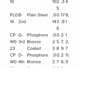
10
10
2
,3
4
5
PL0
B-
Plain Steel
.0
0.
17
8,
14
2nd
14
3
,9
1
6
CP
G-
Phosphore
.0
0.
2
1
W0
3rd
Bronze
2
5
7,
2,
23
Coated
3
8
9
7
CP
D-
Phosphore
.0
0.
2
11,
W0
4th
Bronze
3
7
6,
9
30
Coated
0
6
3
CP
A-
Phosphore
.0
0.
2
11,
W0
5th
Bronze
3
9
4,
2
39
Coated
9
9
7
CP
E-
Phosphore
.0
1.1
19
8,
W0
6th
Bronze
4
9
,5
9
47
Coated
7