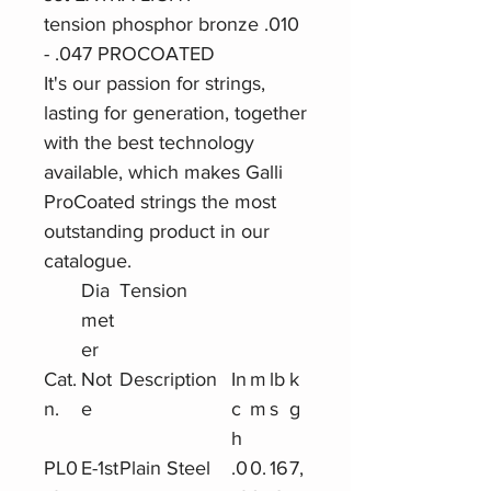
tension phosphor bronze .010
- .047 PROCOATED
It's our passion for strings,
lasting for generation, together
with the best technology
available, which makes Galli
ProCoated strings the most
outstanding product in our
catalogue.
Dia
Tension
met
er
Cat.
Not
Description
In
m
lb
k
n.
e
c
m
s
g
h
PL0
E-1st
Plain Steel
.0
0.
16
7,