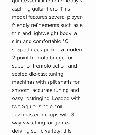
quintessential tone for today’s
aspiring guitar hero. This
model features several player-
friendly refinements such as a
thin and lightweight body, a
slim and comfortable “C”-
shaped neck profile, a modern
2-point tremolo bridge for
superior tremolo action and
sealed die-cast tuning
machines with split shafts for
smooth, accurate tuning and
easy restringing. Loaded with
two Squier single-coil
Jazzmaster pickups with 3-
way switching for genre-
defying sonic variety, this