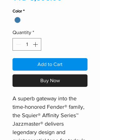
Color
*
Quantity
*
Add to Cart
Buy Now
A superb gateway into the
time-honored Fender® family,
the Squier® Affinity Series™
Jazzmaster® delivers
legendary design and