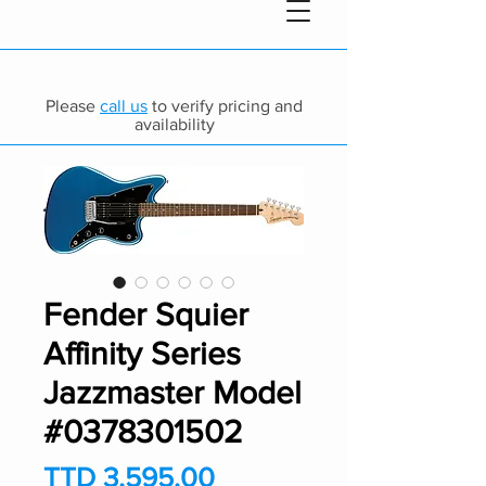
Please
call us
to verify pricing and
availability
Fender Squier
Affinity Series
Jazzmaster Model
#0378301502
Price
TTD 3,595.00