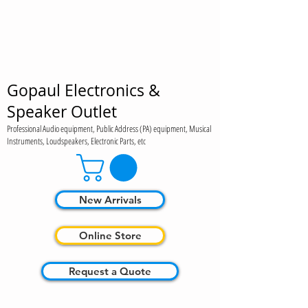
Gopaul Electronics &
Speaker Outlet
Professional Audio equipment, Public Address (PA) equipment, Musical
Instruments, Loudspeakers, Electronic Parts, etc
New Arrivals
Online Store
Request a Quote