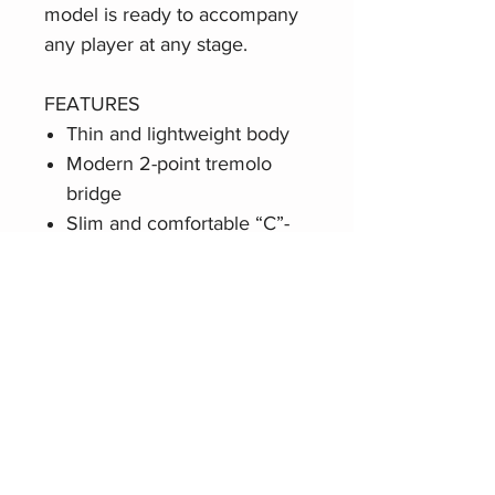
model is ready to accompany
any player at any stage.
FEATURES
Thin and lightweight body
Modern 2-point tremolo
bridge
Slim and comfortable “C”-
shaped neck profile
Two Squier single-coil
Jazzmaster pickups
Sealed die-cast tuning
machines with split shafts