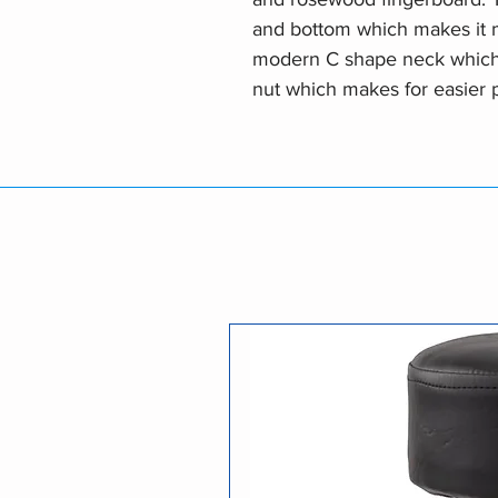
and bottom which makes it m
modern C shape neck which t
nut which makes for easier 