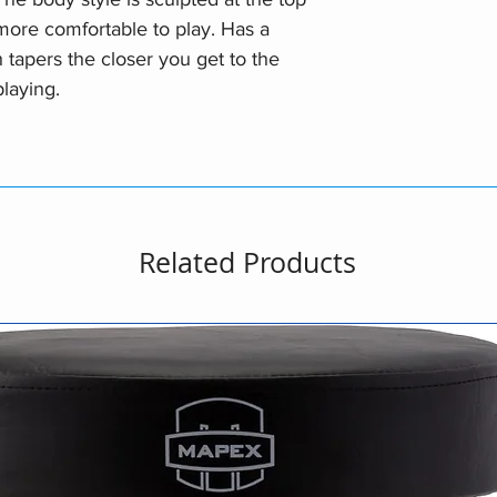
ore comfortable to play. Has a
apers the closer you get to the
playing.
Related Products