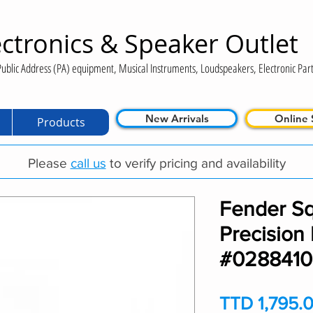
ctronics & Speaker Outlet
ublic Address (PA) equipment, Musical Instruments, Loudspeakers, Electronic Part
New Arrivals
Online 
Products
Please
call us
to verify pricing and availability
Fender Sq
Precision
#028841
TTD 1,795.