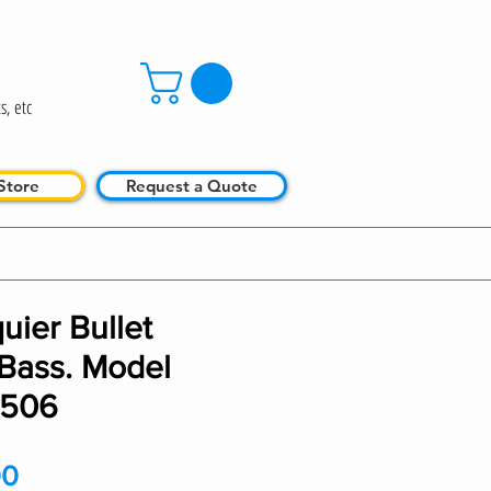
s, etc
Store
Request a Quote
uier Bullet
 Bass. Model
0506
Price
00