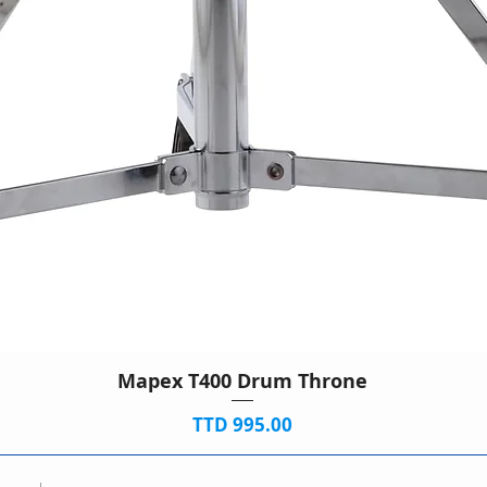
Mapex T400 Drum Throne
Price
TTD 995.00