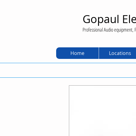
Gopaul Ele
Professional Audio equipment, P
Home
Locations