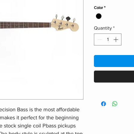
Color
*
Quantity
*
cision Bass is the most affordable
makes it perfect for the beginning
e stock single coil Pbass pickups
e body style is sculpted at the top