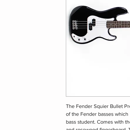
The Fender Squier Bullet Pre
of the Fender basses which 
bass student. Comes with th
and rosewood fingerboard. Th