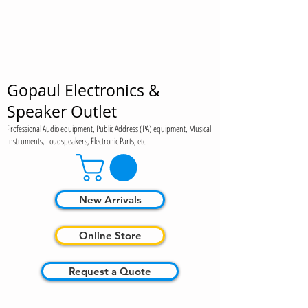
Gopaul Electronics &
Speaker Outlet
Professional Audio equipment, Public Address (PA) equipment, Musical
Instruments, Loudspeakers, Electronic Parts, etc
New Arrivals
Online Store
Request a Quote