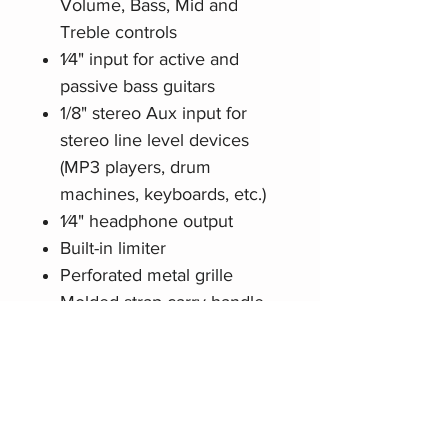
Volume, Bass, Mid and
Treble controls
1⁄4" input for active and
passive bass guitars
1/8" stereo Aux input for
stereo line level devices
(MP3 players, drum
machines, keyboards, etc.)
1⁄4" headphone output
Built-in limiter
Perforated metal grille
Molded strap carry handle
Related Products