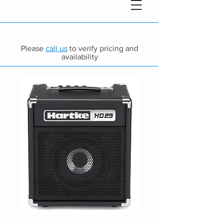
Please
call us
to verify pricing and
availability