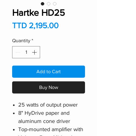
Hartke HD25
Price
TTD 2,195.00
Quantity
*
Add to Cart
Buy Now
25 watts of output power
8" HyDrive paper and
aluminum cone driver
Top-mounted amplifier with