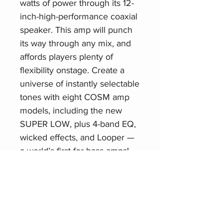
watts of power through its 12-
inch-high-performance coaxial
speaker. This amp will punch
its way through any mix, and
affords players plenty of
flexibility onstage. Create a
universe of instantly selectable
tones with eight COSM amp
models, including the new
SUPER LOW, plus 4-band EQ,
wicked effects, and Looper —
a world’s first for bass amps!
Related Products