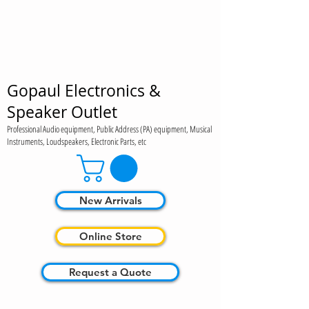
Gopaul Electronics &
Speaker Outlet
Professional Audio equipment, Public Address (PA) equipment, Musical
Instruments, Loudspeakers, Electronic Parts, etc
New Arrivals
Online Store
Request a Quote