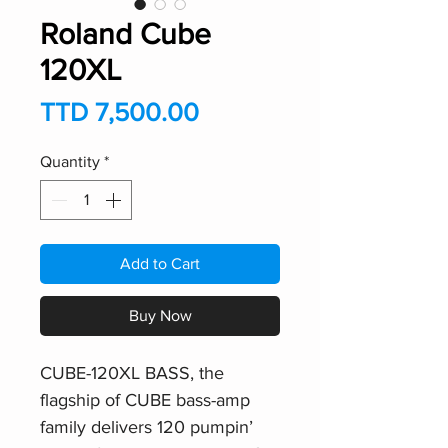
Roland Cube
120XL
Price
TTD 7,500.00
Quantity
*
Add to Cart
Buy Now
CUBE-120XL BASS, the
flagship of CUBE bass-amp
family delivers 120 pumpin’