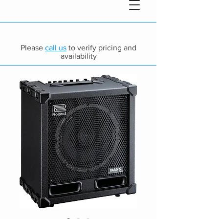
Please
call us
to verify pricing and
availability