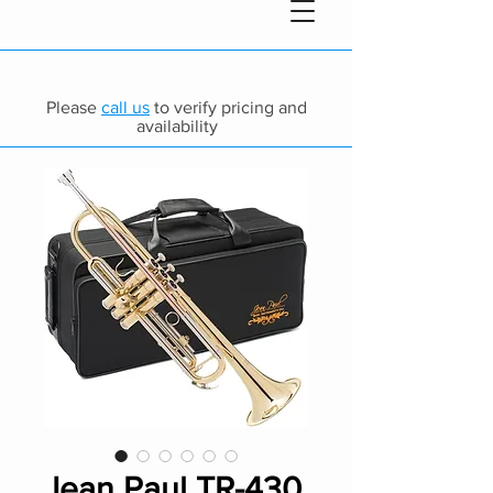
Please
call us
to verify pricing and
availability
Jean Paul TR-430