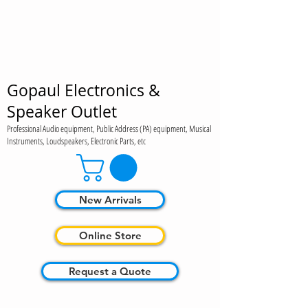
Gopaul Electronics &
Speaker Outlet
Professional Audio equipment, Public Address (PA) equipment, Musical
Instruments, Loudspeakers, Electronic Parts, etc
New Arrivals
Online Store
Request a Quote