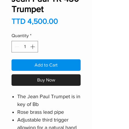
Trumpet
Price
TTD 4,500.00
Quantity
*
Add to Cart
Buy Now
The Jean Paul Trumpet is in
key of Bb
Rose brass lead pipe
Adjustable third trigger
allowing for a natural hand