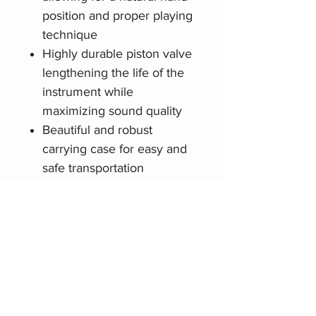
position and proper playing
technique
Highly durable piston valve
lengthening the life of the
instrument while
maximizing sound quality
Beautiful and robust
carrying case for easy and
safe transportation
Related Products