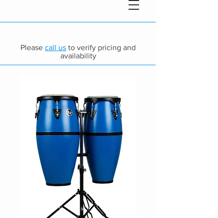
Please
call us
to verify pricing and
availability