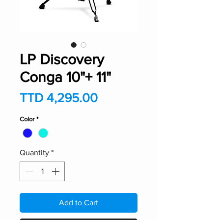
LP Discovery
Conga 10"+ 11"
Price
TTD 4,295.00
Color
*
Quantity
*
Add to Cart