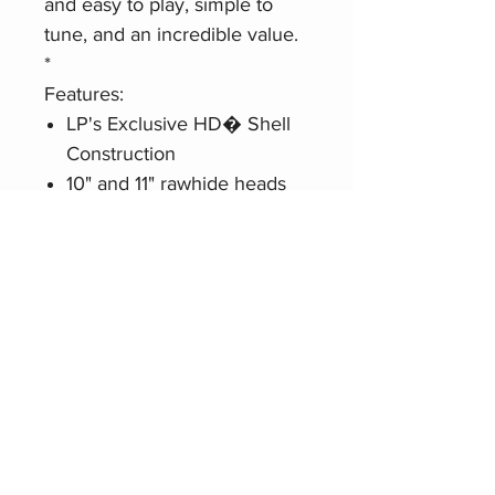
and easy to play, simple to
tune, and an incredible value.
*
Features:
LP's Exclusive HD� Shell
Construction
10" and 11" rawhide heads
Black powder-coated
hardware
9/32� Tension rods
Includes double conga
stand and tuning wrench
Related Products