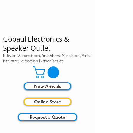
Gopaul Electronics &
Speaker Outlet
Professional Audio equipment, Public Address (PA) equipment, Musical
Instruments, Loudspeakers, Electronic Parts, etc
New Arrivals
Online Store
Request a Quote