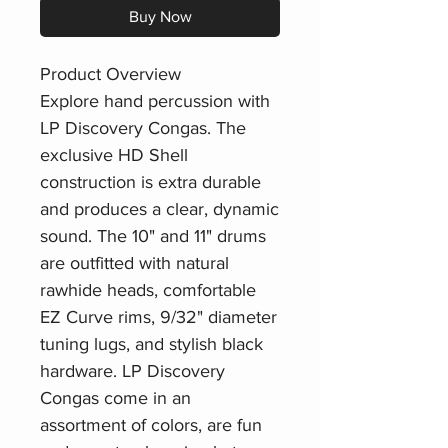
Buy Now
Product Overview
Explore hand percussion with
LP Discovery Congas. The
exclusive HD Shell
construction is extra durable
and produces a clear, dynamic
sound. The 10" and 11" drums
are outfitted with natural
rawhide heads, comfortable
EZ Curve rims, 9/32" diameter
tuning lugs, and stylish black
hardware. LP Discovery
Congas come in an
assortment of colors, are fun