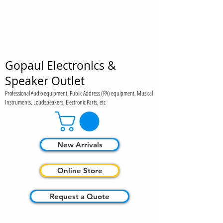
Gopaul Electronics &
Speaker Outlet
Professional Audio equipment, Public Address (PA) equipment, Musical
Instruments, Loudspeakers, Electronic Parts, etc
New Arrivals
Online Store
Request a Quote