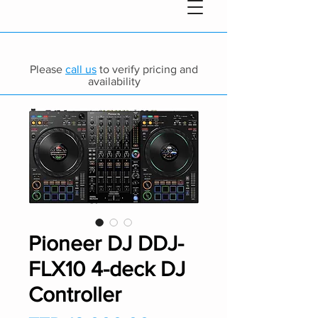
Please
call us
to verify pricing and
availability
Pioneer DJ DDJ-
FLX10 4-deck DJ
Controller