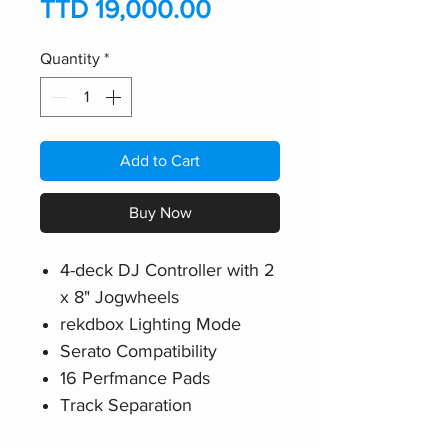
Price
TTD 19,000.00
Quantity
*
Add to Cart
Buy Now
4-deck DJ Controller with 2
x 8" Jogwheels
rekdbox Lighting Mode
Serato Compatibility
16 Perfmance Pads
Track Separation