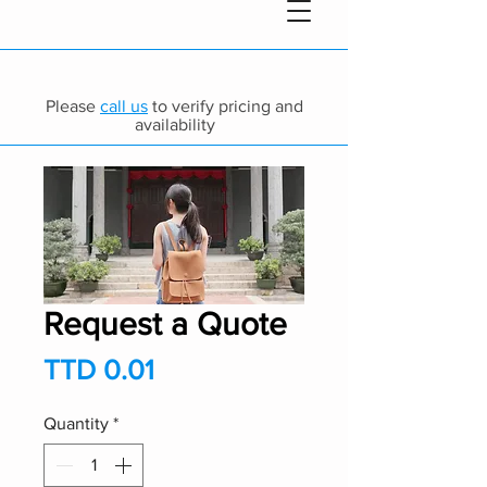
Please
call us
to verify pricing and
availability
Request a Quote
Price
TTD 0.01
Quantity
*