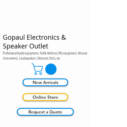
Gopaul Electronics &
Speaker Outlet
Professional Audio equipment, Public Address (PA) equipment, Musical
Instruments, Loudspeakers, Electronic Parts, etc
New Arrivals
Online Store
Request a Quote