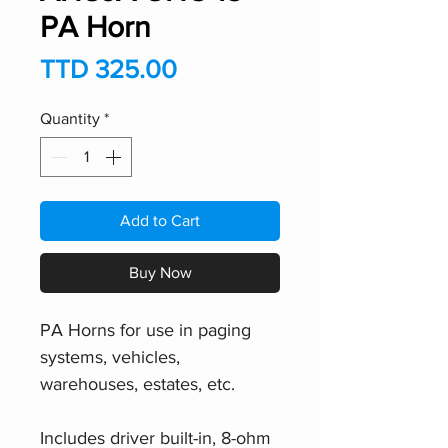
PA Horn
Price
TTD 325.00
Quantity
*
Add to Cart
Buy Now
PA Horns for use in paging
systems, vehicles,
warehouses, estates, etc.
Includes driver built-in, 8-ohm