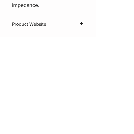
impedance.
Product Website
AHUJA UHC Horns (8Ω)
Related Products