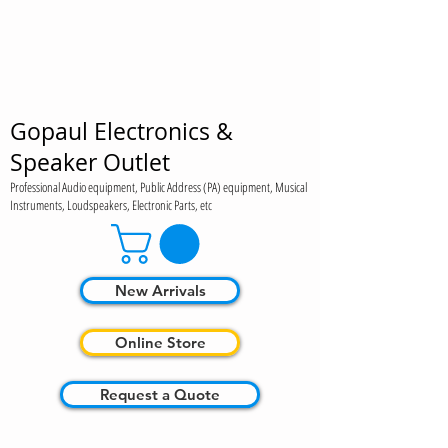
Gopaul Electronics &
Speaker Outlet
Professional Audio equipment, Public Address (PA) equipment, Musical
Instruments, Loudspeakers, Electronic Parts, etc
New Arrivals
Online Store
Request a Quote