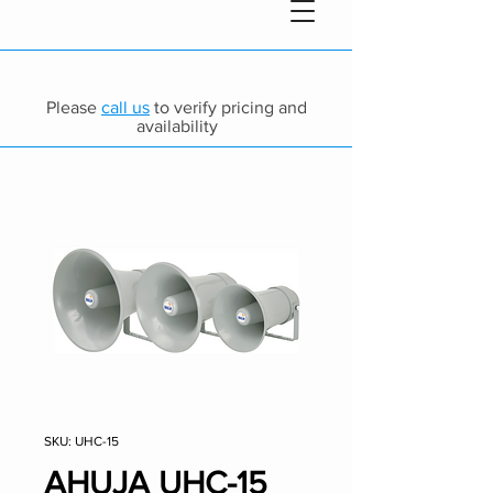
Please
call us
to verify pricing and
availability
SKU: UHC-15
AHUJA UHC-15