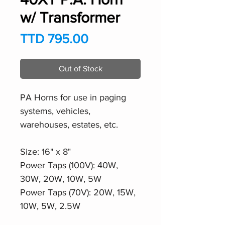
w/ Transformer
Price
TTD 795.00
Out of Stock
PA Horns for use in paging
systems, vehicles,
warehouses, estates, etc.
Size: 16" x 8"
Power Taps (100V): 40W,
30W, 20W, 10W, 5W
Power Taps (70V): 20W, 15W,
10W, 5W, 2.5W