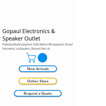
Gopaul Electronics &
Speaker Outlet
Professional Audio equipment, Public Address (PA) equipment, Musical
Instruments, Loudspeakers, Electronic Parts, etc
New Arrivals
Online Store
Request a Quote