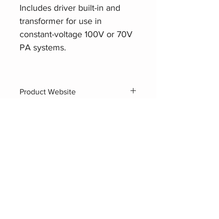
Includes driver built-in and
transformer for use in
constant-voltage 100V or 70V
PA systems.
Product Website
AHUJA SUH-40XT
Related Products