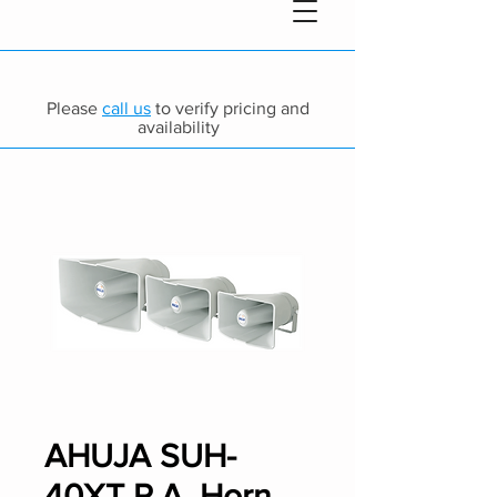
Please
call us
to verify pricing and
availability
AHUJA SUH-
40XT P.A. Horn