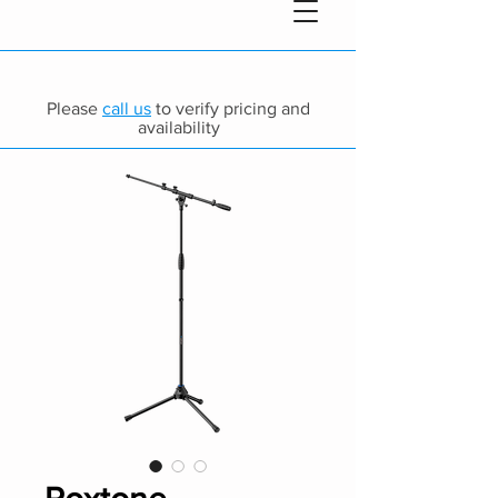
Please
call us
to verify pricing and
availability