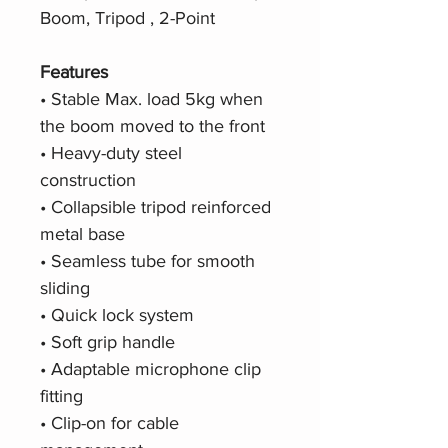
Boom, Tripod , 2-Point
F
eatures
• Stable Max. load 5kg when
the boom moved to the front
• Heavy-duty steel
construction
• Collapsible tripod reinforced
metal base
• Seamless tube for smooth
sliding
• Quick lock system
• Soft grip handle
• Adaptable microphone clip
fitting
• Clip-on for cable