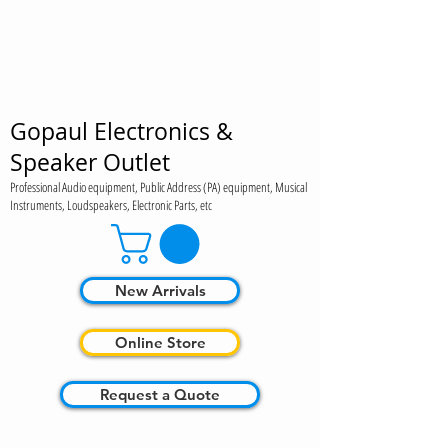
Gopaul Electronics &
Speaker Outlet
Professional Audio equipment, Public Address (PA) equipment, Musical
Instruments, Loudspeakers, Electronic Parts, etc
New Arrivals
Online Store
Request a Quote