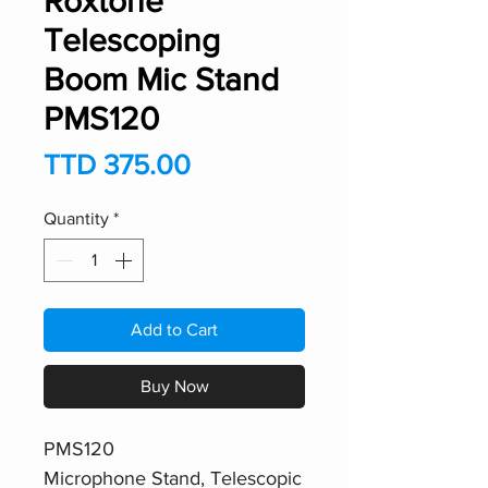
Roxtone
Telescoping
Boom Mic Stand
PMS120
Price
TTD 375.00
Quantity
*
Add to Cart
Buy Now
PMS120
Microphone Stand, Telescopic