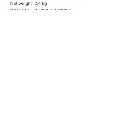
Net weight
2.4 kg
Inner box
93 mm x 93 mm x
size
989 mm
Master
30.2 cm x 21 cm x
carton size
101.5 cm
Quantity
6 pcs/Master
Carton
Gross
17.0 kg
weight
Product Website
Roxtone PMS120
Telescoping Boom
Microphone Stand
Related Products