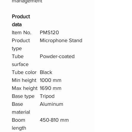
management
Product
data
Item No.
PMS120
Product
Microphone Stand
type
Tube
Powder-coated
surface
Tube color
Black
Min height
1000 mm
Max height
1690 mm
Base type
Tripod
Base
Aluminum
material
Boom
450-810 mm
length