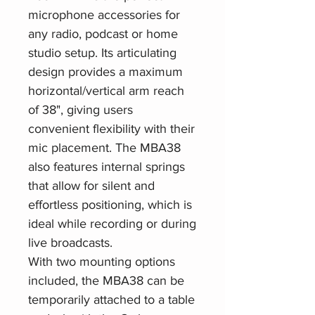
microphone accessories for
any radio, podcast or home
studio setup. Its articulating
design provides a maximum
horizontal/vertical arm reach
of 38", giving users
convenient flexibility with their
mic placement. The MBA38
also features internal springs
that allow for silent and
effortless positioning, which is
ideal while recording or during
live broadcasts.
With two mounting options
included, the MBA38 can be
temporarily attached to a table