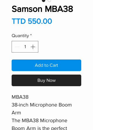
Samson MBA38
Price
TTD 550.00
Quantity
*
Add to Cart
Buy Now
MBA38
38-inch Microphone Boom
Arm
The MBA38 Microphone
Boom Arm is the perfect