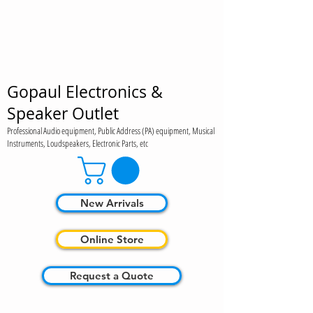
Gopaul Electronics &
Speaker Outlet
Professional Audio equipment, Public Address (PA) equipment, Musical
Instruments, Loudspeakers, Electronic Parts, etc
New Arrivals
Online Store
Request a Quote