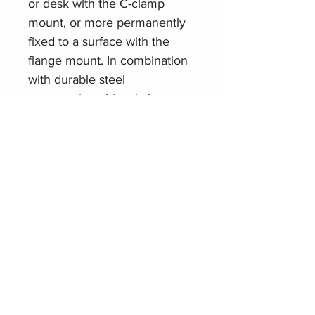
or desk with the C-clamp
mount, or more permanently
fixed to a surface with the
flange mount. In combination
with durable steel
construction, this mic boom
arm offers a 5/8"-27 mic clip
threading that can
accommodate any mic
weighing up to five pounds.
Related Products