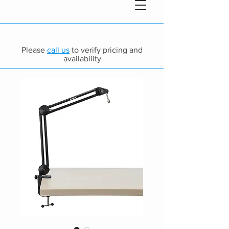
Please
call us
to verify pricing and
availability