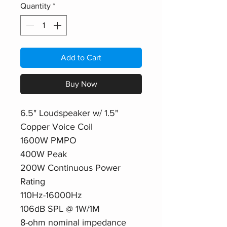
Quantity
*
Add to Cart
Buy Now
6.5" Loudspeaker w/ 1.5"
Copper Voice Coil
1600W PMPO
400W Peak
200W Continuous Power
Rating
110Hz-16000Hz
106dB SPL @ 1W/1M
8-ohm nominal impedance