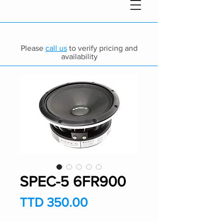
Please
call us
to verify pricing and
availability
SPEC-5 6FR900
Price
TTD 350.00