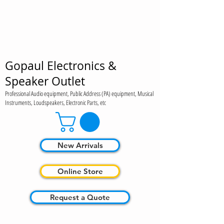
Gopaul Electronics &
Speaker Outlet
Professional Audio equipment, Public Address (PA) equipment, Musical
Instruments, Loudspeakers, Electronic Parts, etc
New Arrivals
Online Store
Request a Quote