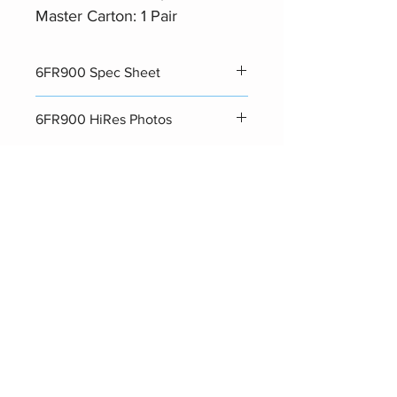
Master Carton: 1 Pair
6FR900 Spec Sheet
Datasheet
6FR900 HiRes Photos
Photos
Related Products
Hot Seller
Hot Seller