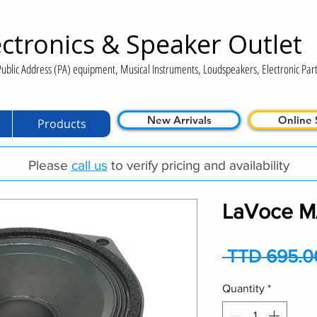
ctronics & Speaker Outlet
ublic Address (PA) equipment, Musical Instruments, Loudspeakers, Electronic Part
New Arrivals
Online 
Products
Please
call us
to verify pricing and availability
LaVoce M
 TTD 695.0
Quantity
*