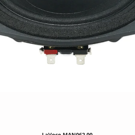
LaVoce MAN062.00