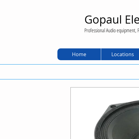
Gopaul Ele
Professional Audio equipment, P
Home
Locations