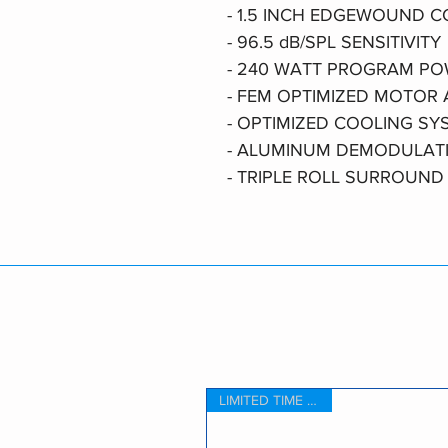
- 1.5 INCH EDGEWOUND C
- 96.5 dB/SPL SENSITIVITY
- 240 WATT PROGRAM P
- FEM OPTIMIZED MOTOR
- OPTIMIZED COOLING SY
- ALUMINUM DEMODULAT
- TRIPLE ROLL SURROUND
LIMITED TIME OFFER