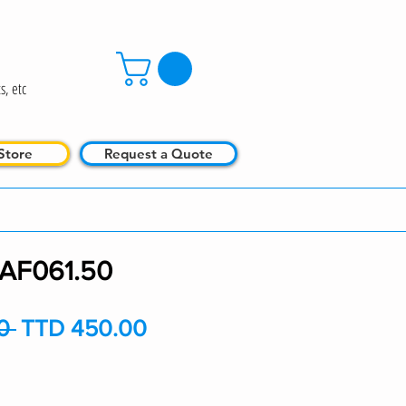
s, etc
Store
Request a Quote
AF061.50
Regular
Sale
0 
TTD 450.00
Price
Price