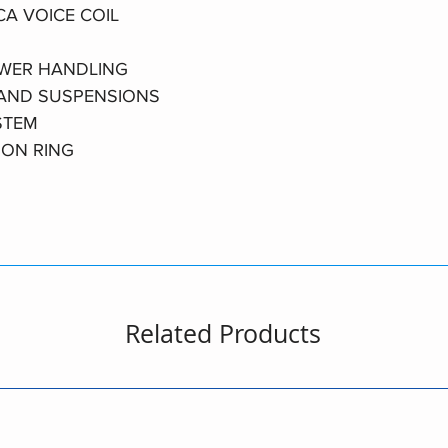
CA VOICE COIL
OWER HANDLING
 AND SUSPENSIONS
STEM
ION RING
Related Products