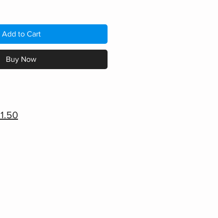
Add to Cart
Buy Now
1.50