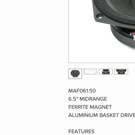
MAF061.50
6.5" MIDRANGE
FERRITE MAGNET
ALUMINIUM BASKET DRIV
FEATURES