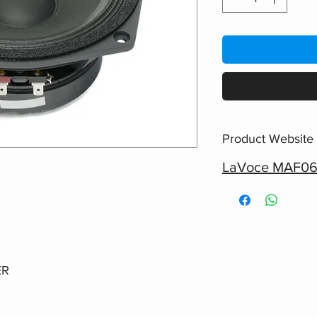
Product Website
LaVoce MAF06
ER