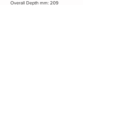
Overall Depth mm: 209
Aero1010-M1.4
Datasheet
Related Products