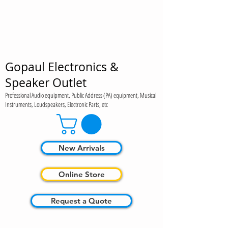
Gopaul Electronics &
Speaker Outlet
Professional Audio equipment, Public Address (PA) equipment, Musical
Instruments, Loudspeakers, Electronic Parts, etc
New Arrivals
Online Store
Request a Quote