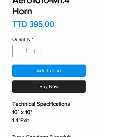
Aero1010-M1.4
Horn
Price
TTD 395.00
Quantity
*
Add to Cart
Buy Now
Technical Specifications
10" x 10"
1.4"Exit
Type Constant: Directivity