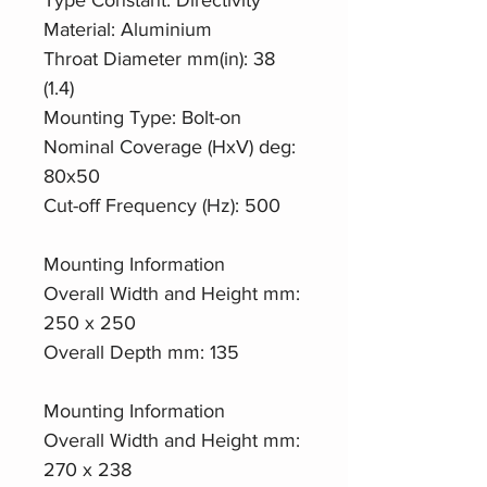
Material: Aluminium
Throat Diameter mm(in): 38
(1.4)
Mounting Type: Bolt-on
Nominal Coverage (HxV) deg:
80x50
Cut-off Frequency (Hz): 500
Mounting Information
Overall Width and Height mm:
250 x 250
Overall Depth mm: 135
Mounting Information
Overall Width and Height mm:
270 x 238