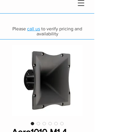
Please
call us
to verify pricing and
availability