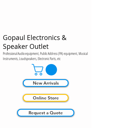
Gopaul Electronics &
Speaker Outlet
Professional Audio equipment, Public Address (PA) equipment, Musical
Instruments, Loudspeakers, Electronic Parts, etc
New Arrivals
Online Store
Request a Quote