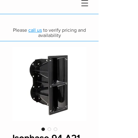
Please
call us
to verify pricing and
availability