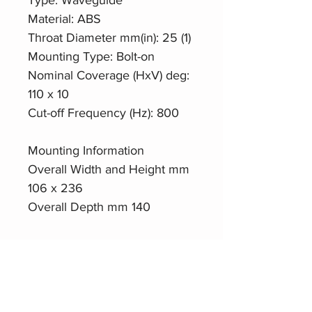
Material: ABS
Throat Diameter mm(in): 25 (1)
Mounting Type: Bolt-on
Nominal Coverage (HxV) deg:
110 x 10
Cut-off Frequency (Hz): 800
Mounting Information
Overall Width and Height mm
106 x 236
Overall Depth mm 140
Isophase94-A21
Datasheet