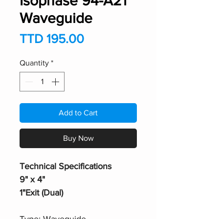
Isophase 94-A21
Waveguide
Price
TTD 195.00
Quantity
*
Add to Cart
Buy Now
Technical Specifications
9" x 4"
1"Exit (Dual)
Type: Waveguide