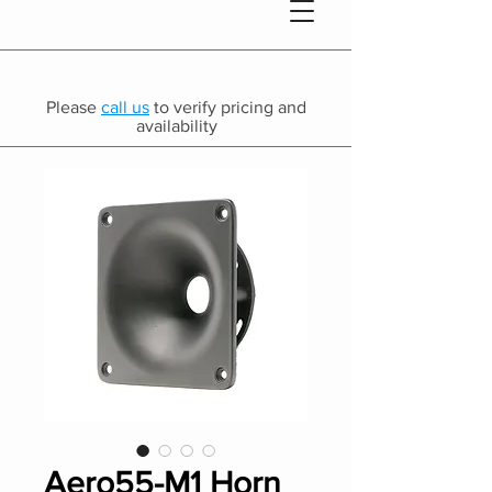
Please
call us
to verify pricing and
availability
Aero55-M1 Horn