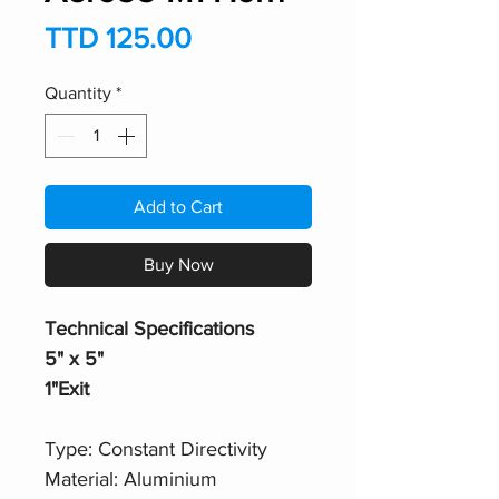
Price
TTD 125.00
Quantity
*
Add to Cart
Buy Now
Technical Specifications
5" x 5"
1"Exit
Type: Constant Directivity
Material: Aluminium