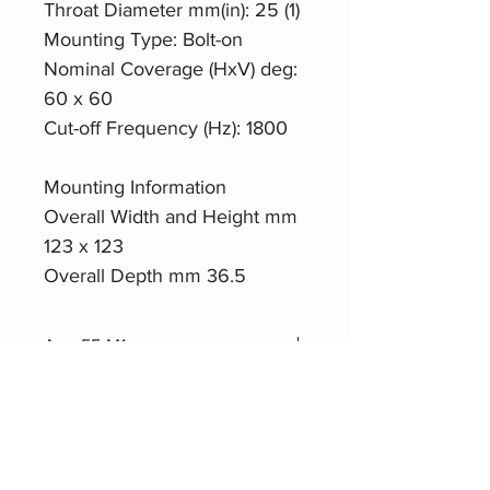
Throat Diameter mm(in): 25 (1)
Mounting Type: Bolt-on
Nominal Coverage (HxV) deg:
60 x 60
Cut-off Frequency (Hz): 1800
Mounting Information
Overall Width and Height mm
123 x 123
Overall Depth mm 36.5
Aero55-M1
Datasheet