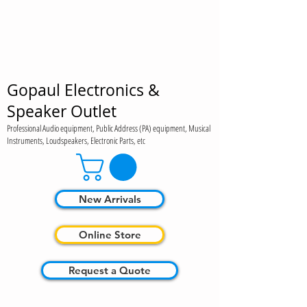
Gopaul Electronics &
Speaker Outlet
Professional Audio equipment, Public Address (PA) equipment, Musical
Instruments, Loudspeakers, Electronic Parts, etc
New Arrivals
Online Store
Request a Quote