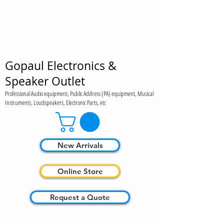
Gopaul Electronics &
Speaker Outlet
Professional Audio equipment, Public Address (PA) equipment, Musical
Instruments, Loudspeakers, Electronic Parts, etc
New Arrivals
Online Store
Request a Quote