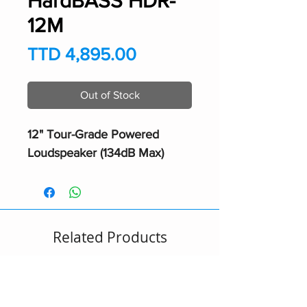
HardBASS HDR-
12M
Price
TTD 4,895.00
Out of Stock
12" Tour-Grade Powered
Loudspeaker (134dB Max)
Related Products