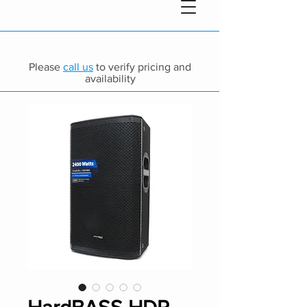
Please
call us
to verify pricing and
availability