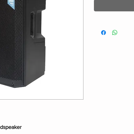
udspeaker