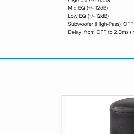
Mid EQ (+/- 12dB)
Low EQ (+/- 12dB)
Subwoofer (High-Pass): OFF
Delay: from OFF to 2.0ms (