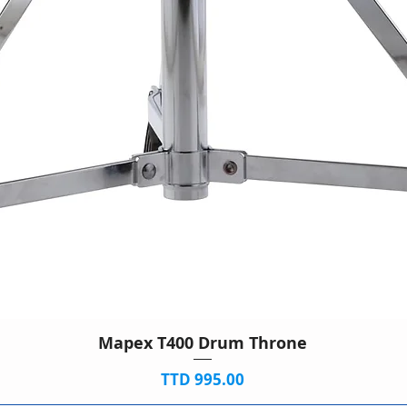
Mapex T400 Drum Throne
Price
TTD 995.00