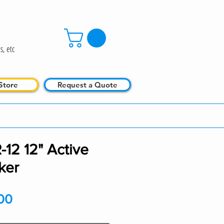
s, etc
Store
Request a Quote
12 12" Active
ker
Price
00