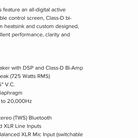
eature an all-digital active
ble control screen, Class-D bi-
um heatsink and custom designed,
lent performance, clarity and
eaker with DSP and Class-D Bi-Amp
Peak (725 Watts RMS)
5" V.C.
 Diaphragm
 to 20,000Hz
tereo (TWS) Bluetooth
d XLR Line Inputs
Balanced XLR Mic Input (switchable