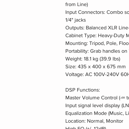
from Line)
Input Connectors: Combo so
1/4" jacks
Outputs: Balanced XLR Line-
Cabinet Type: Heavy-Duty Mo
Mounting: Tripod, Pole, Fl
Portability: Grab handles o
Weight: 18.1 kg (39.9 lbs)
Size: 435 x 400 x 675 mm
Voltage: AC 100V-240V 60H
DSP Functions:
Master Volume Control (-∞ t
Input signal level display (L
Equalization Mode (Music, L
Location: Normal, Monitor
High EQ (+/- 12dB)