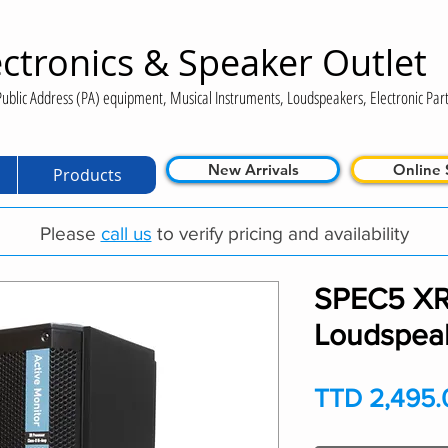
ctronics & Speaker Outlet
ublic Address (PA) equipment, Musical Instruments, Loudspeakers, Electronic Part
New Arrivals
Online 
Products
Please
call us
to verify pricing and availability
SPEC5 XR-
Loudspea
TTD 2,495.