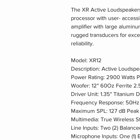
The XR Active Loudspeakers f
processor with user- accessi
amplifier with large alumin
rugged transducers for excel
reliability.
Model: XR12
Description: Active Loudsp
Power Rating: 2900 Watts 
Woofer: 12" 60Oz Ferrite 2.
Driver Unit: 1.35" Titanium
Frequency Response: 50Hz
Maximum SPL: 127 dB Peak
Multimedia: True Wireless S
Line Inputs: Two (2) Balance
Microphone Inputs: One (1) 