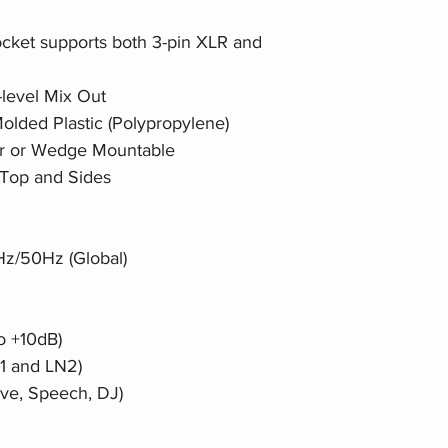
cket supports both 3-pin XLR and
level Mix Out
lded Plastic (Polypropylene)
oor or Wedge Mountable
n Top and Sides
z/50Hz (Global)
o +10dB)
N1 and LN2)
ive, Speech, DJ)