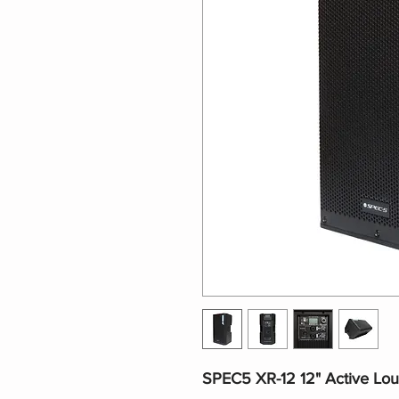
SPEC5 XR-12 12" Active Lo