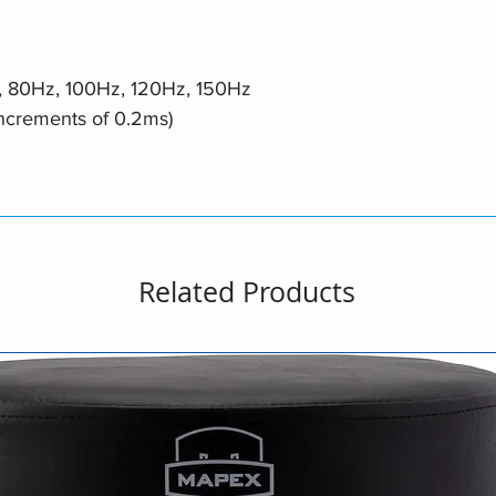
, 80Hz, 100Hz, 120Hz, 150Hz
increments of 0.2ms)
Related Products