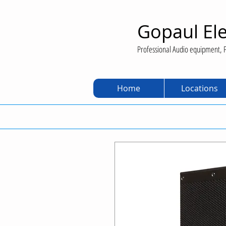
Gopaul Ele
Professional Audio equipment, P
Home
Locations