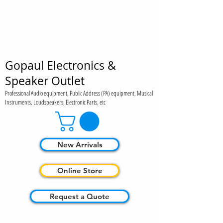
Gopaul Electronics &
Speaker Outlet
Professional Audio equipment, Public Address (PA) equipment, Musical
Instruments, Loudspeakers, Electronic Parts, etc
New Arrivals
Online Store
Request a Quote