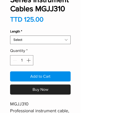
Cables MGJJ310
Price
TTD 125.00
Length
*
Select
Quantity
*
Add to Cart
Buy Now
MGJJ310
Professional instrument cable,