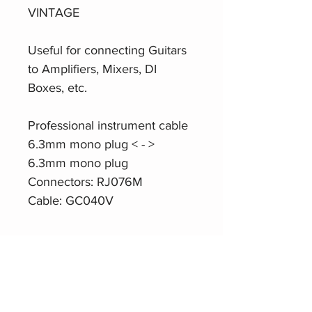
VINTAGE
Useful for connecting Guitars
to Amplifiers, Mixers, DI
Boxes, etc.
Professional instrument cable
6.3mm mono plug < - >
6.3mm mono plug
Connectors: RJ076M
Cable: GC040V
Product Website
Roxtone
MGJJ310 Instrument