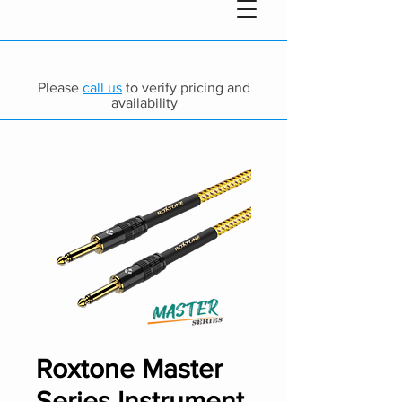
Please
call us
to verify pricing and
availability
Roxtone Master
Series Instrument