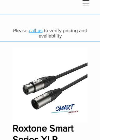
Please
call us
to verify pricing and
availability
Roxtone Smart
Series XLR