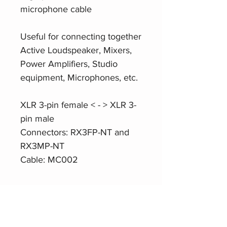
microphone cable
Useful for connecting together
Active Loudspeaker, Mixers,
Power Amplifiers, Studio
equipment, Microphones, etc.
XLR 3-pin female < - > XLR 3-
pin male
Connectors: RX3FP-NT and
RX3MP-NT
Cable: MC002
Product Website
Roxtone