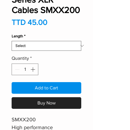
Cables SMXX200
Price
TTD 45.00
Length
*
Quantity
*
Add to Cart
Buy Now
SMXX200
High performance