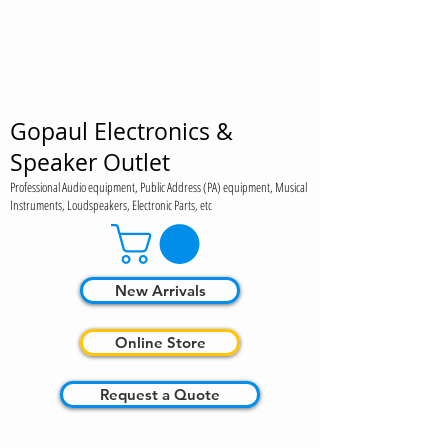
Gopaul Electronics &
Speaker Outlet
Professional Audio equipment, Public Address (PA) equipment, Musical
Instruments, Loudspeakers, Electronic Parts, etc
New Arrivals
Online Store
Request a Quote