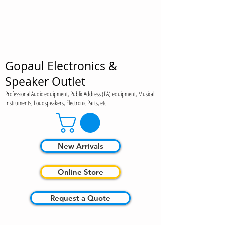
Gopaul Electronics &
Speaker Outlet
Professional Audio equipment, Public Address (PA) equipment, Musical
Instruments, Loudspeakers, Electronic Parts, etc
New Arrivals
Online Store
Request a Quote