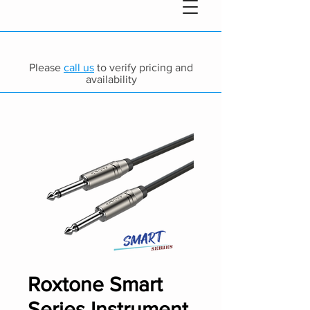
Please
call us
to verify pricing and
availability
Roxtone Smart
Series Instrument