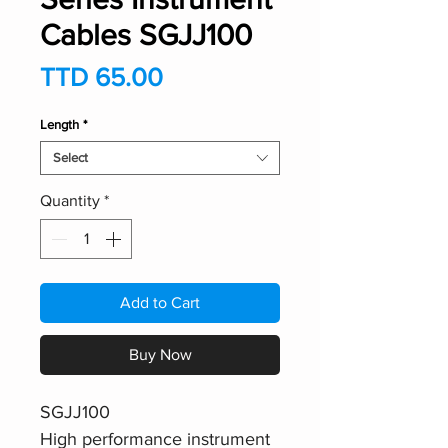
Cables SGJJ100
Price
TTD 65.00
Length
*
Select
Quantity
*
Add to Cart
Buy Now
SGJJ100
High performance instrument