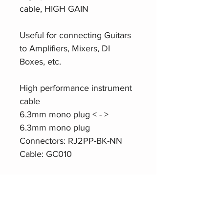
cable, HIGH GAIN
Useful for connecting Guitars
to Amplifiers, Mixers, DI
Boxes, etc.
High performance instrument
cable
6.3mm mono plug < - >
6.3mm mono plug
Connectors: RJ2PP-BK-NN
Cable: GC010
Product Website
Roxtone