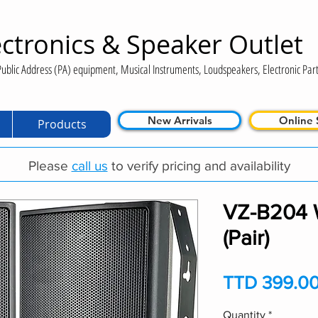
ctronics & Speaker Outlet
ublic Address (PA) equipment, Musical Instruments, Loudspeakers, Electronic Part
New Arrivals
Online 
Products
Please
call us
to verify pricing and availability
VZ-B204 
(Pair)
TTD 399.0
Quantity
*