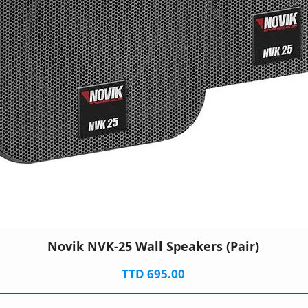
Novik NVK-25 Wall Speakers (Pair)
Price
TTD 695.00