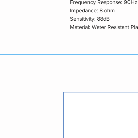
Frequency Response: 90Hz 
Impedance: 8-ohm
Sensitivity: 88dB
Material: Water Resistant Pla