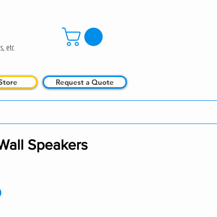
s, etc
Store
Request a Quote
Wall Speakers
Price
0