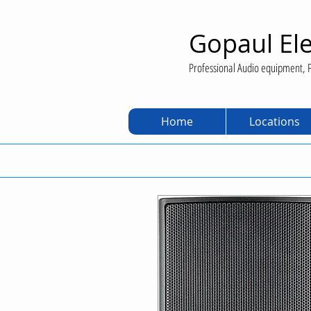
Gopaul Ele
Professional Audio equipment, P
Home
Locations