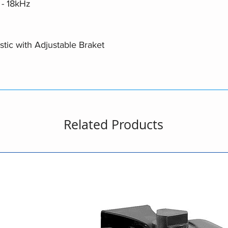
- 18kHz
stic with Adjustable Braket
Related Products