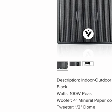
Description: Indoor-Outdoo
Black
Watts: 100W Peak
Woofer: 4" Mineral Paper c
Tweeter: 1/2" Dome