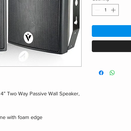
r 4” Two Way Passive Wall Speaker,
one with foam edge