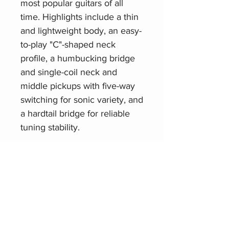
most popular guitars of all
time. Highlights include a thin
and lightweight body, an easy-
to-play "C"-shaped neck
profile, a humbucking bridge
and single-coil neck and
middle pickups with five-way
switching for sonic variety, and
a hardtail bridge for reliable
tuning stability.
Related Products