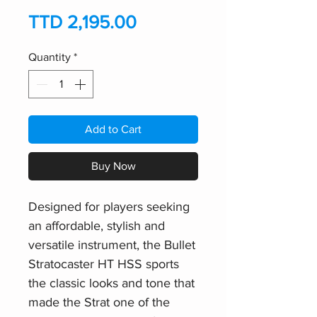
Price
TTD 2,195.00
Quantity
*
Add to Cart
Buy Now
Designed for players seeking
an affordable, stylish and
versatile instrument, the Bullet
Stratocaster HT HSS sports
the classic looks and tone that
made the Strat one of the