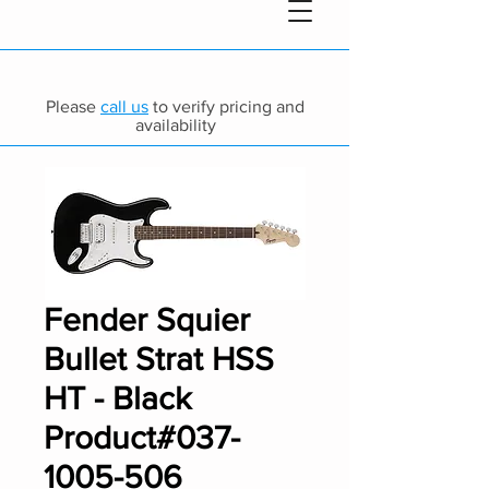
Please
call us
to verify pricing and
availability
Fender Squier
Bullet Strat HSS
HT - Black
Product#037-
1005-506