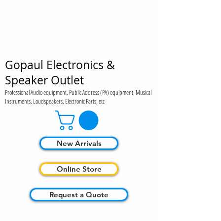
Gopaul Electronics &
Speaker Outlet
Professional Audio equipment, Public Address (PA) equipment, Musical
Instruments, Loudspeakers, Electronic Parts, etc
New Arrivals
Online Store
Request a Quote